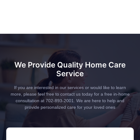
We Provide Quality Home Care
Service
If you are interested in our services or would like to learn
more, please feel free to contact us today for a free in-home
consultation at 702-893-2001. We are here to help and
provide personalized care for your loved ones