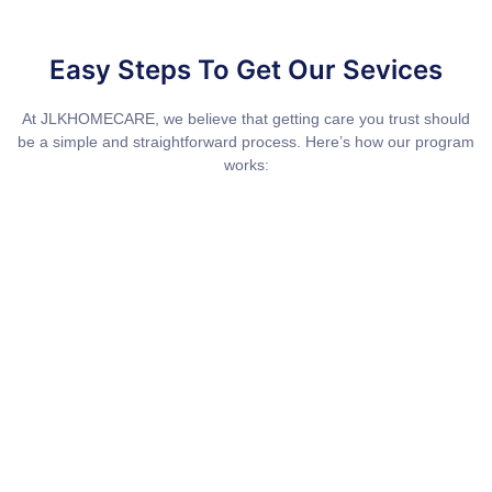
Easy Steps To Get Our Sevices
At JLKHOMECARE, we believe that getting care you trust should
be a simple and straightforward process. Here’s how our program
works: