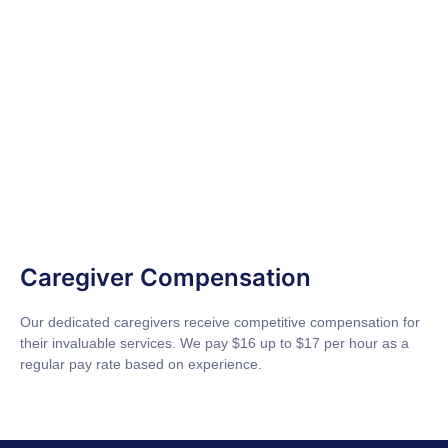
Caregiver Compensation
Our dedicated caregivers receive competitive compensation for
their invaluable services. We pay $16 up to $17 per hour as a
regular pay rate based on experience.