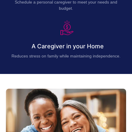
Schedule a personal caregiver to meet your needs and
budget.
A Caregiver in your Home
Reduces stress on family while maintaining independence.