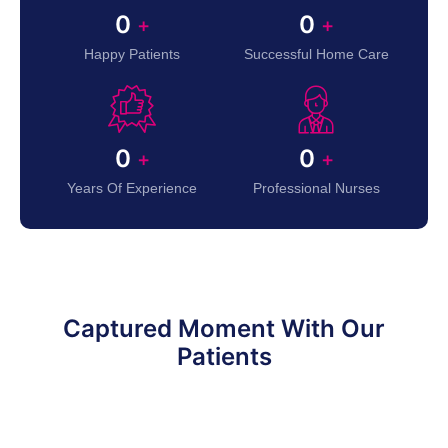
0
0
+
+
Happy Patients
Successful Home Care
0
0
+
+
Years Of Experience
Professional Nurses
Captured Moment With Our
Patients