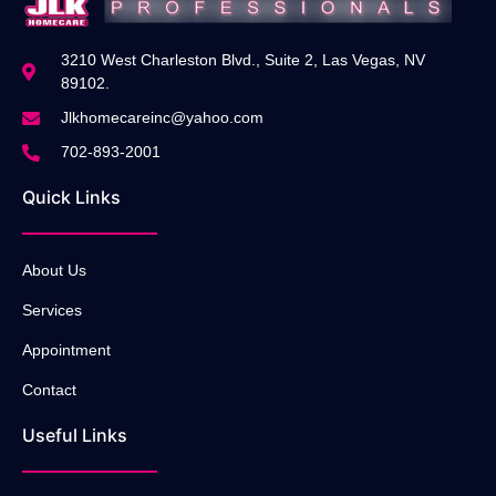
3210 West Charleston Blvd., Suite 2, Las Vegas, NV
89102.
Jlkhomecareinc@yahoo.com
702-893-2001
Quick Links
About Us
Services
Appointment
Contact
Useful Links