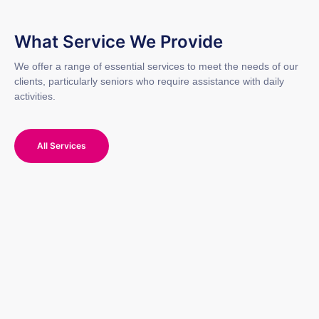
What Service We Provide
We offer a range of essential services to meet the needs of our
clients, particularly seniors who require assistance with daily
activities.
All Services