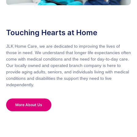
Touching Hearts at Home
JLK Home Care, we are dedicated to improving the lives of
those in need. We understand that longer life expectancies often
come with medical conditions and the need for day-to-day care.
Our locally owned and operated branch company is here to
provide aging adults, seniors, and individuals living with medical
conditions and disabilities the support they need to live
independently.
More About Us