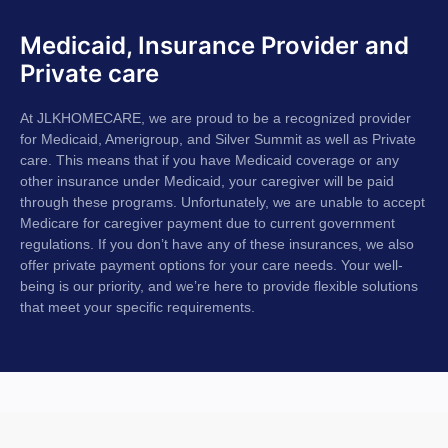
Medicaid, Insurance Provider and
Private care
At JLKHOMECARE, we are proud to be a recognized provider
for Medicaid, Amerigroup, and Silver Summit as well as Private
care. This means that if you have Medicaid coverage or any
other insurance under Medicaid, your caregiver will be paid
through these programs. Unfortunately, we are unable to accept
Medicare for caregiver payment due to current government
regulations. If you don’t have any of these insurances, we also
offer private payment options for your care needs. Your well-
being is our priority, and we’re here to provide flexible solutions
that meet your specific requirements.