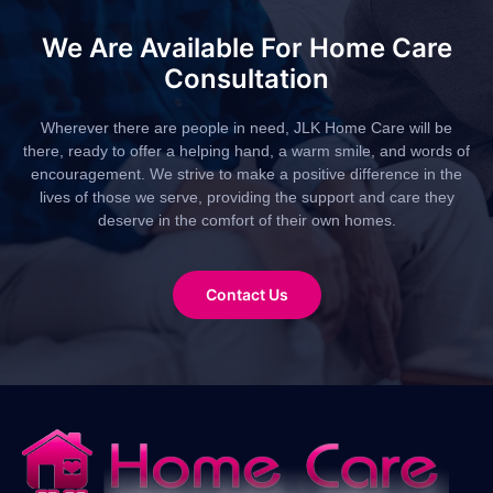
We Are Available For Home Care
Consultation
Wherever there are people in need, JLK Home Care will be
there, ready to offer a helping hand, a warm smile, and words of
encouragement. We strive to make a positive difference in the
lives of those we serve, providing the support and care they
deserve in the comfort of their own homes.
Contact Us