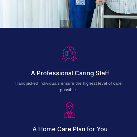
A Professional Caring Staff
Handpicked individuals ensure the highest level of care
possible.
A Home Care Plan for You