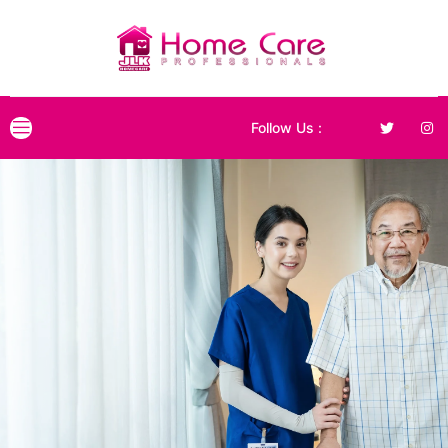
Follow Us :